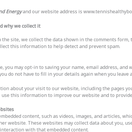
and Energy
and our website address is www.tennishealthybo
d why we collect it
the site, we collect the data shown in the comments form, th
lect this information to help detect and prevent spam.
te, you may opt-in to saving your name, email address, and 
you do not have to fill in your details again when you leav
tion about your visit to our website, including the pages you
e use this information to improve our website and to provide
bsites
e embedded content, such as videos, images, and articles, w
 other website. These websites may collect data about you, us
 interaction with that embedded content.