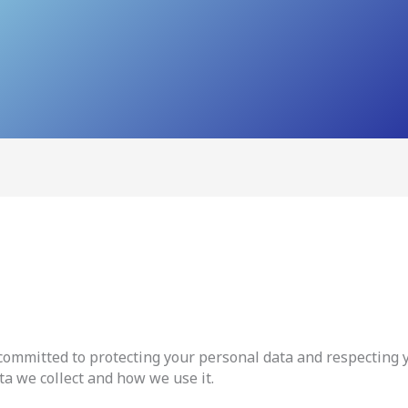
ommitted to protecting your personal data and respecting yo
ta we collect and how we use it.