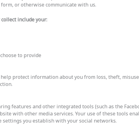
t form, or otherwise communicate with us.
collect include your:
 choose to provide
elp protect information about you from loss, theft, misuse
ction.
ring features and other integrated tools (such as the Facebo
bsite with other media services. Your use of these tools ena
 settings you establish with your social networks.