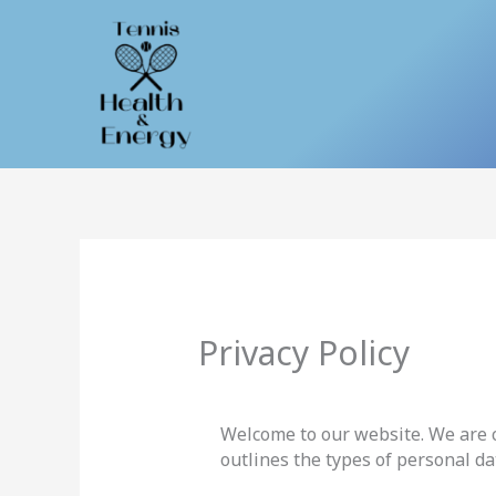
Skip
to
content
Privacy Policy
Welcome to our website. We are c
outlines the types of personal da