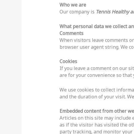
Who we are
Our company is
Tennis Healthy 
What personal data we collect an
Comments
When visitors leave comments on 
browser user agent string. We col
Cookies
If you leave a comment on our si
are for your convenience so that 
We use cookies to collect informa
and the duration of your visit. W
Embedded content from other we
Articles on this site may includ
as if the visitor has visited the
party tracking, and monitor your