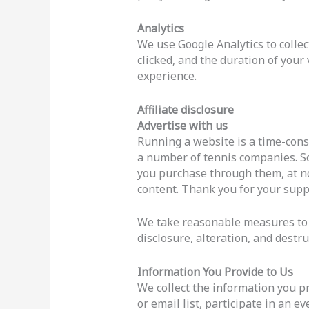
Analytics
We use Google Analytics to collec
clicked, and the duration of your
experience.
Affiliate disclosure
Advertise with us
Running a website is a time-con
a number of tennis companies. Som
you purchase through them, at no
content. Thank you for your supp
We take reasonable measures to h
disclosure, alteration, and destru
Information You Provide to Us
We collect the information you pr
or email list, participate in an e