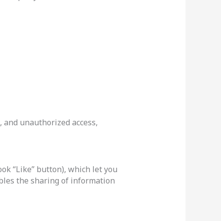
, and unauthorized access,
ok “Like” button), which let you
bles the sharing of information