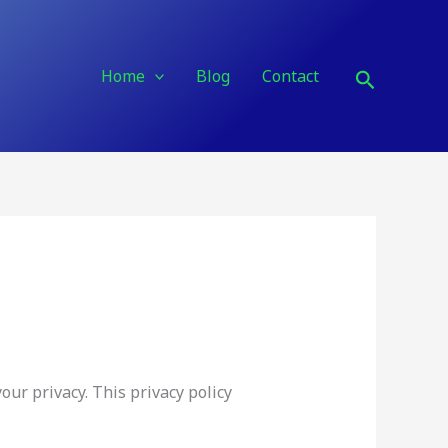
Search
Home
Blog
Contact
ur privacy. This privacy policy