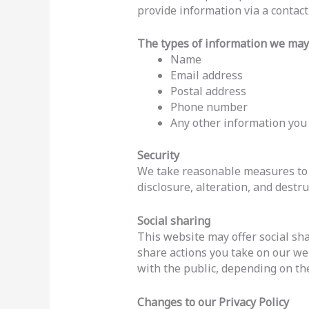
provide information via a contac
The types of information we may 
Name
Email address
Postal address
Phone number
Any other information you
Security
We take reasonable measures to h
disclosure, alteration, and destru
Social sharing
This website may offer social sha
share actions you take on our we
with the public, depending on the
Changes to our Privacy Policy