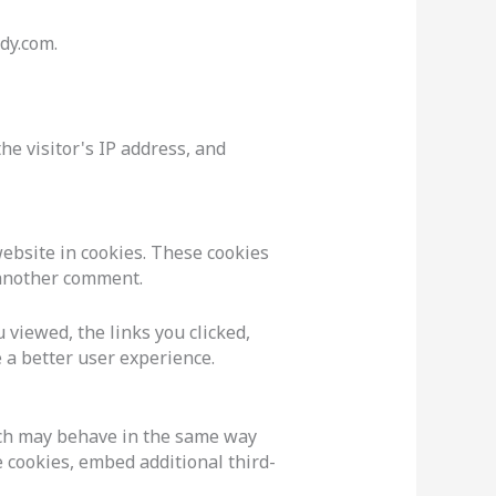
dy.com.
e visitor's IP address, and
website in cookies. These cookies
e another comment.
 viewed, the links you clicked,
 a better user experience.
hich may behave in the same way
e cookies, embed additional third-