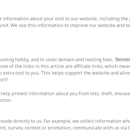
t information about your visit to our website, including the
 visit. We use this information to improve our website and to
suming hobby, and to cover domain and hosting fees,
Tennis
e of the links in this article are affiliate links, which me
 extra cost to you. This helps support the website and allo
ort!
elp protect information about you from loss, theft, misuse
ction.
ovide directly to us. For example, we collect information w
vent, survey, contest or promotion, communicate with us via t