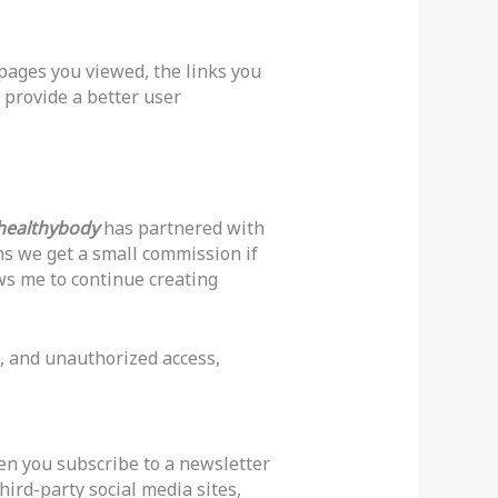
 pages you viewed, the links you
 provide a better user
healthybody
has partnered with
ans we get a small commission if
ws me to continue creating
, and unauthorized access,
hen you subscribe to a newsletter
hird-party social media sites,