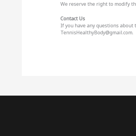
We reserve the right to modify thi
Contact Us
If you have any questions about t
TennisHealthyBody@gmail.com.