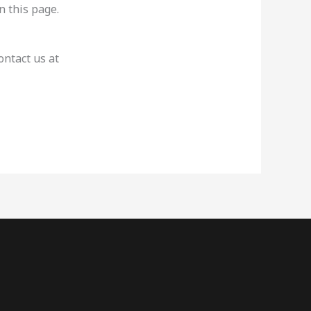
n this page.
ontact us at