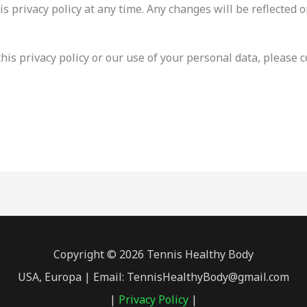
s privacy policy at any time. Any changes will be reflected o
his privacy policy or our use of your personal data, please c
Copyright © 2026 Tennis Healthy Body
USA, Europa | Email: TennisHealthyBody@gmail.com
|
Privacy Policy
|