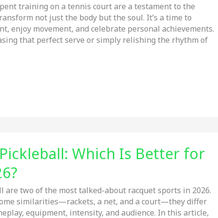
ent training on a tennis court are a testament to the
ransform not just the body but the soul. It’s a time to
nt, enjoy movement, and celebrate personal achievements.
sing that perfect serve or simply relishing the rhythm of
s
Pickleball: Which Is Better for
26?
ll are two of the most talked-about racquet sports in 2026.
ome similarities—rackets, a net, and a court—they differ
meplay, equipment, intensity, and audience. In this article,