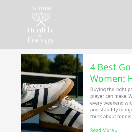
Skip
to
content
4 Best Go
Women: H
Buying the right p
player can make. W
every weekend with
and stability to i
think about tennis
4
Read More »