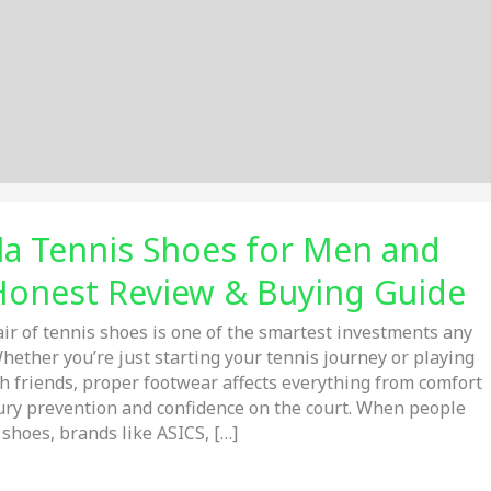
la Tennis Shoes for Men and
onest Review & Buying Guide
air of tennis shoes is one of the smartest investments any
hether you’re just starting your tennis journey or playing
 friends, proper footwear affects everything from comfort
njury prevention and confidence on the court. When people
 shoes, brands like ASICS, […]