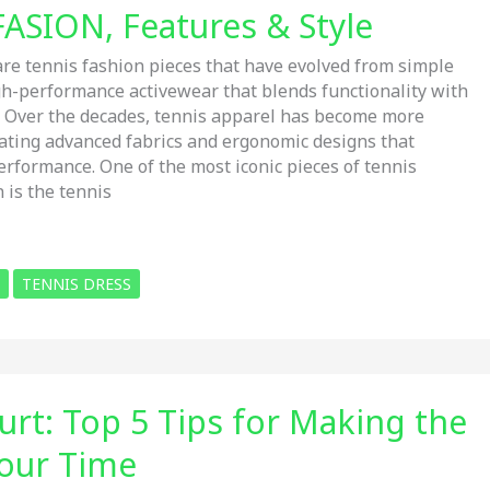
FASION, Features & Style
e tennis fashion pieces that have evolved from simple
igh-performance activewear that blends functionality with
. Over the decades, tennis apparel has become more
rating advanced fabrics and ergonomic designs that
erformance. One of the most iconic pieces of tennis
 is the tennis
TENNIS DRESS
urt: Top 5 Tips for Making the
our Time