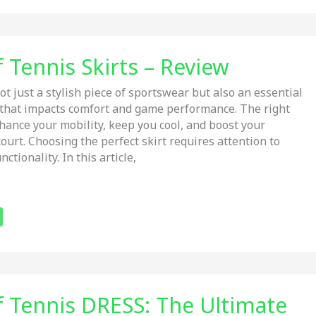
 Tennis Skirts – Review
ot just a stylish piece of sportswear but also an essential
 that impacts comfort and game performance. The right
nhance your mobility, keep you cool, and boost your
ourt. Choosing the perfect skirt requires attention to
nctionality. In this article,
f Tennis DRESS: The Ultimate