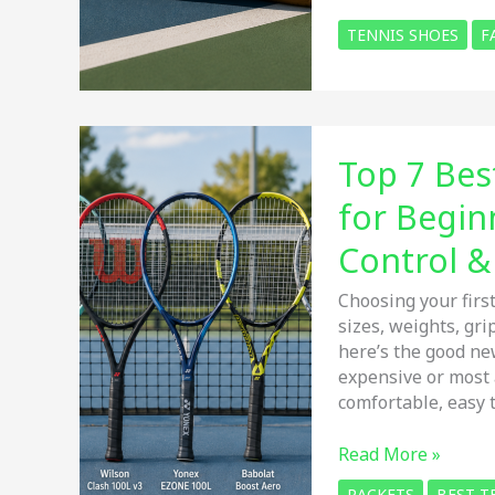
Best
TENNIS SHOES
F
Gola
Tennis
Shoes
for
Men
Top 7 Bes
and
Women:
for Begin
Honest
Review
Control 
&
Buying
Choosing your first
Guide
sizes, weights, gr
here’s the good ne
expensive or most 
comfortable, easy 
Top
Read More »
7
RACKETS
BEST T