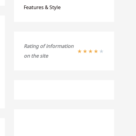
Features & Style
Rating of information
★
★
★
★
★
on the site