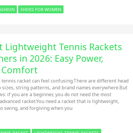
ASHION
SHOES FOR WOMEN
t Lightweight Tennis Rackets
ners in 2026: Easy Power,
& Comfort
 tennis racket can feel confusing.There are different head
ip sizes, string patterns, and brand names everywhere.But
ws: if you are a beginner, you do not need the most
advanced racket.You need a racket that is lightweight,
to swing, and forgiving when you
ENNIS RACKET
LIGHTWEIGHT TENNIS RACKETS