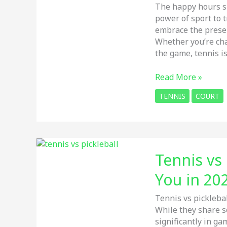
Features
The happy hours sp
&
power of sport to t
Style
embrace the prese
Whether you’re cha
the game, tennis i
Tennis
Read More »
Court:
TENNIS
COURT
Top
5
Tips
for
Making
Tennis vs 
the
Most
You in 20
of
Your
Tennis vs pickleba
Time
While they share s
significantly in ga