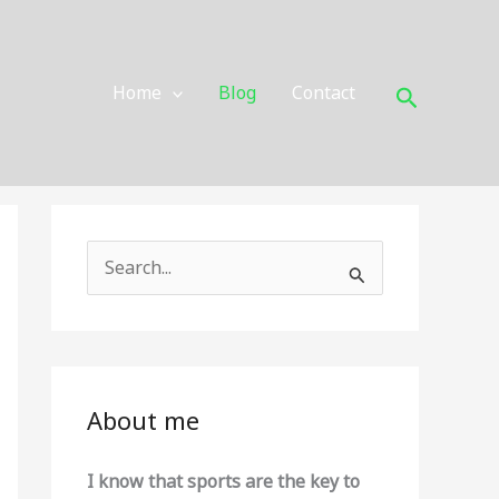
Search
Home
Blog
Contact
S
e
a
r
c
About me
h
f
I know that sports are the key to