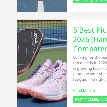
Best
Lightweight
Tennis
Rackets
for
5 Best Pi
Beginners
in
2026 (Har
2026:
Easy
Compare
Power,
Control
Looking for the be
&
top models in 2026
Comfort
is growing fast — 
tough on your shoes
fatigue. The right
5
Read More »
Best
BEST PICKLEBALL
Pickleball
Shoes