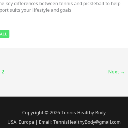
he key differences between tennis and pickleball to help
ort suits your lifestyle and goals
BALL
2
Next
→
Copyright © 2026 Tennis Healthy Body
USA, Europa | Email: TennisHealthyBody@gmail.com