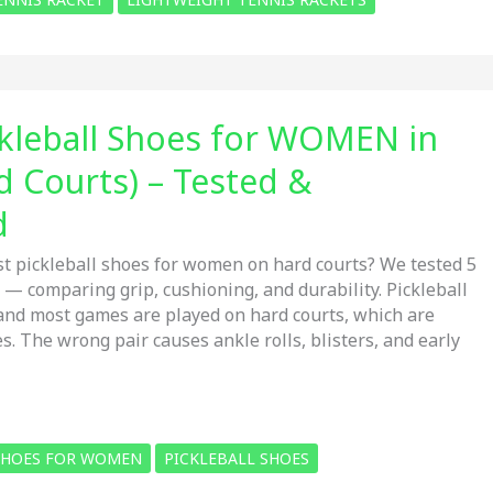
ckleball Shoes for WOMEN in
d Courts) – Tested &
d
st pickleball shoes for women on hard courts? We tested 5
 — comparing grip, cushioning, and durability. Pickleball
and most games are played on hard courts, which are
. The wrong pair causes ankle rolls, blisters, and early
 SHOES FOR WOMEN
PICKLEBALL SHOES