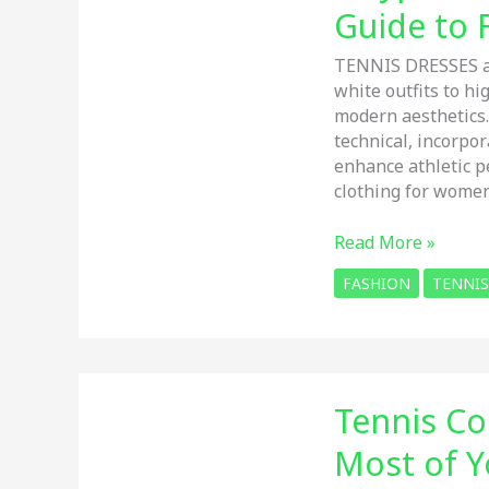
Guide to 
TENNIS DRESSES ar
white outfits to h
modern aesthetics
technical, incorpo
enhance athletic p
clothing for women
6
Read More »
Types
FASHION
TENNIS
of
Tennis
DRESS:
The
Ultimate
Tennis Co
Guide
to
Most of Y
FASION,