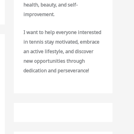
o
health, beauty, and self-
r
improvement.
:
I want to help everyone interested
in tennis stay motivated, embrace
an active lifestyle, and discover
new opportunities through
dedication and perseverance!