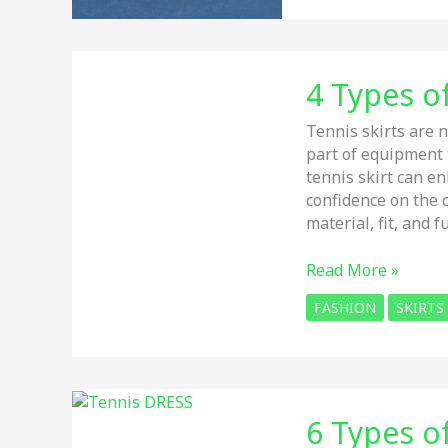
for
WOMEN
in
4 Types of
2026
(Hard
Tennis skirts are n
Courts)
part of equipment
–
tennis skirt can e
Tested
confidence on the c
&
material, fit, and fu
Compared
4
Read More »
Types
FASHION
SKIRTS
of
Tennis
Skirts
–
Review
6 Types o