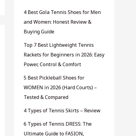
4 Best Gola Tennis Shoes for Men
and Women: Honest Review &
Buying Guide
Top 7 Best Lightweight Tennis
Rackets for Beginners in 2026: Easy
Power, Control & Comfort
5 Best Pickleball Shoes for
WOMEN in 2026 (Hard Courts) –
Tested & Compared
4 Types of Tennis Skirts – Review
6 Types of Tennis DRESS: The
Ultimate Guide to FASION,