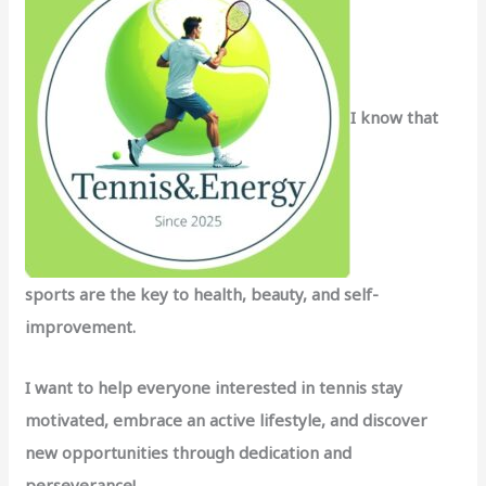
o
r
:
I know that
sports are the key to health, beauty, and self-
improvement.
I want to help everyone interested in tennis stay
motivated, embrace an active lifestyle, and discover
new opportunities through dedication and
perseverance!