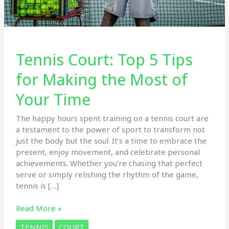
Tennis Court: Top 5 Tips
for Making the Most of
Your Time
The happy hours spent training on a tennis court are
a testament to the power of sport to transform not
just the body but the soul. It’s a time to embrace the
present, enjoy movement, and celebrate personal
achievements. Whether you’re chasing that perfect
serve or simply relishing the rhythm of the game,
tennis is […]
Tennis
Read More »
Court:
TENNIS
COURT