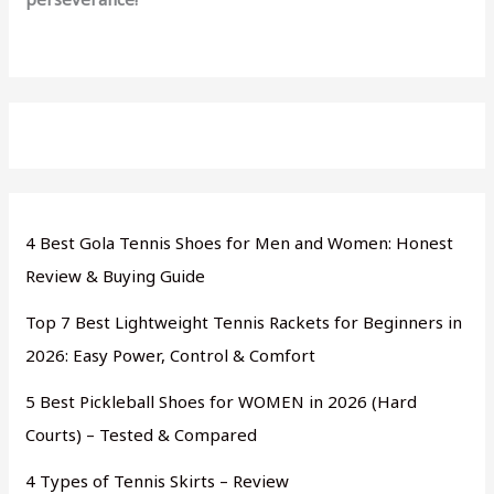
4 Best Gola Tennis Shoes for Men and Women: Honest
Review & Buying Guide
Top 7 Best Lightweight Tennis Rackets for Beginners in
2026: Easy Power, Control & Comfort
5 Best Pickleball Shoes for WOMEN in 2026 (Hard
Courts) – Tested & Compared
4 Types of Tennis Skirts – Review