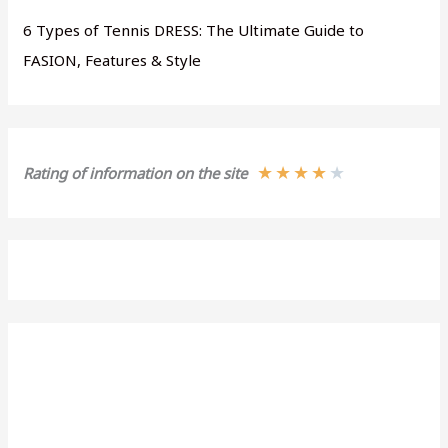
6 Types of Tennis DRESS: The Ultimate Guide to
FASION, Features & Style
★
★
★
★
★
Rating of information on the site