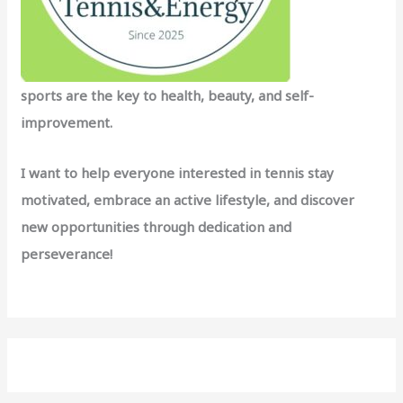
sports are the key to health, beauty, and self-
improvement.
I want to help everyone interested in tennis stay
motivated, embrace an active lifestyle, and discover
new opportunities through dedication and
perseverance!