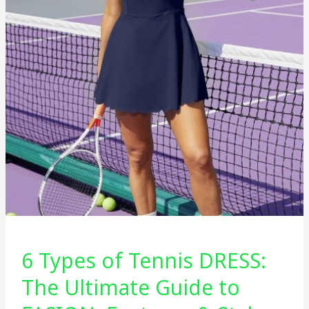
6 Types of Tennis DRESS:
The Ultimate Guide to