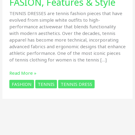
FASION, Features & Style
TENNIS DRESSES are tennis fashion pieces that have
evolved from simple white outfits to high-
performance activewear that blends functionality
with modern aesthetics. Over the decades, tennis
apparel has become more technical, incorporating
advanced fabrics and ergonomic designs that enhance
athletic performance. One of the most iconic pieces
of tennis clothing for women is the tennis […]
6
Read More »
Types
FASHION
TENNIS
TENNIS DRESS
of
Tennis
DRESS:
The
Ultimate
Guide
to
FASION,