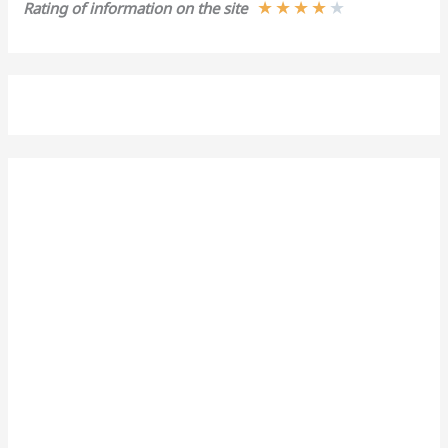
★
★
★
★
★
Rating of information on the site