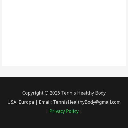
Copyright © 2026 Tennis Healthy Body
USA, Europa | Email: TennisHealthyBody@gmail.com
|
Privacy Policy
|