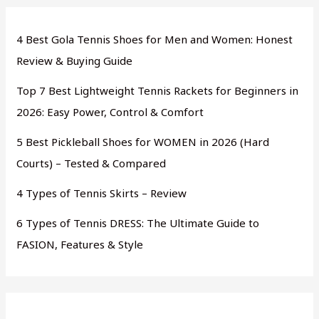
4 Best Gola Tennis Shoes for Men and Women: Honest
Review & Buying Guide
Top 7 Best Lightweight Tennis Rackets for Beginners in
2026: Easy Power, Control & Comfort
5 Best Pickleball Shoes for WOMEN in 2026 (Hard
Courts) – Tested & Compared
4 Types of Tennis Skirts – Review
6 Types of Tennis DRESS: The Ultimate Guide to
FASION, Features & Style