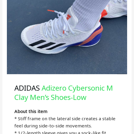
ADIDAS
Adizero Cybersonic M
Clay Men’s Shoes-Low
About this item
* Stiff frame on the lateral side creates a stable
feel during side-to-side movements.
* 1/2-length sleeve gives you a sock-like fit.