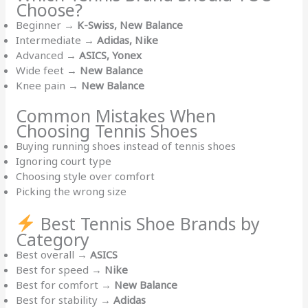
Choose?
Beginner →
K-Swiss, New Balance
Intermediate →
Adidas, Nike
Advanced →
ASICS, Yonex
Wide feet →
New Balance
Knee pain →
New Balance
Common Mistakes When
Choosing Tennis Shoes
Buying running shoes instead of tennis shoes
Ignoring court type
Choosing style over comfort
Picking the wrong size
Best Tennis Shoe Brands by
Category
Best overall →
ASICS
Best for speed →
Nike
Best for comfort →
New Balance
Best for stability →
Adidas