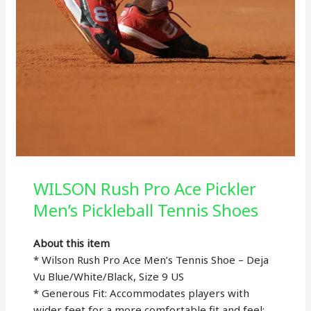
WILSON Rush Pro Ace Pickler
Men’s Pickleball Tennis Shoes
About this item
* Wilson Rush Pro Ace Men’s Tennis Shoe – Deja
Vu Blue/White/Black, Size 9 US
* Generous Fit: Accommodates players with
wider feet for a more comfortable fit and feel;