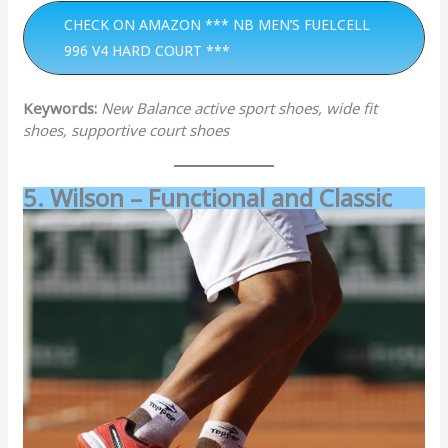
CHECK ON AMAZON *** NB MEN’S FUELCELL
996 V4 HARD COURT ***
Keywords:
New Balance active sport shoes, wide fit
shoes, supportive court shoes
5. Wilson – Functional and Classic