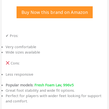
Buy Now this brand on Amazon
✔ Pros:
Very comfortable
Wide sizes available
Cons:
Less responsive
Popular models:
Fresh Foam Lav
,
996v5
Great foot stability and wide fit options.
Perfect for players with wider feet looking for support
and comfort.