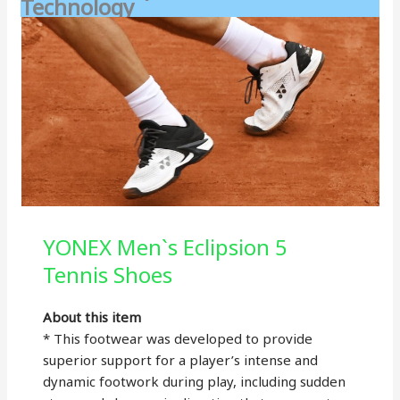
Technology
YONEX Men`s Eclipsion 5
Tennis Shoes
About this item
* This footwear was developed to provide
superior support for a player’s intense and
dynamic footwork during play, including sudden