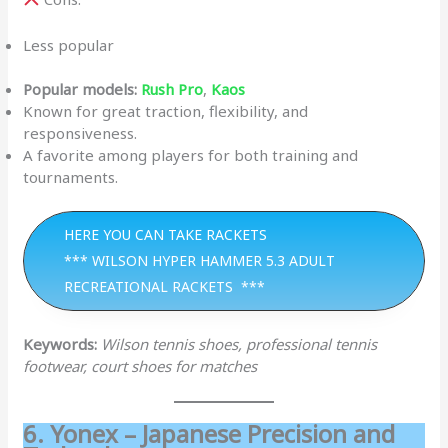
Less popular
Popular models:
Rush Pro
,
Kaos
Known for great traction, flexibility, and
responsiveness.
A favorite among players for both training and
tournaments.
HERE YOU CAN TAKE RACKETS
*** WILSON HYPER HAMMER 5.3 ADULT
RECREATIONAL RACKETS ***
Keywords:
Wilson tennis shoes, professional tennis
footwear, court shoes for matches
6. Yonex – Japanese Precision and