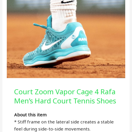
Court Zoom Vapor Cage 4 Rafa
Men’s Hard Court Tennis Shoes
About this item
* Stiff frame on the lateral side creates a stable
feel during side-to-side movements.