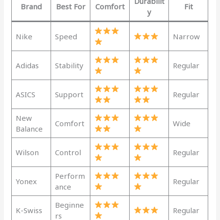
Durabilit
Brand
Best For
Comfort
Fit
y
Nike
Speed
Narrow
Adidas
Stability
Regular
ASICS
Support
Regular
New
Comfort
Wide
Balance
Wilson
Control
Regular
Perform
Yonex
Regular
ance
Beginne
K-Swiss
Regular
rs