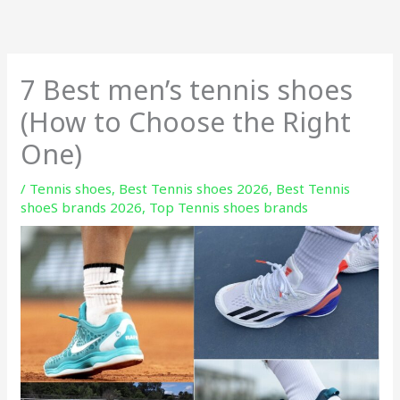
Skip
to
content
7 Best men’s tennis shoes
(How to Choose the Right
One)
/
Tennis shoes
,
Best Tennis shoes 2026
,
Best Tennis
shoeS brands 2026
,
Top Tennis shoes brands