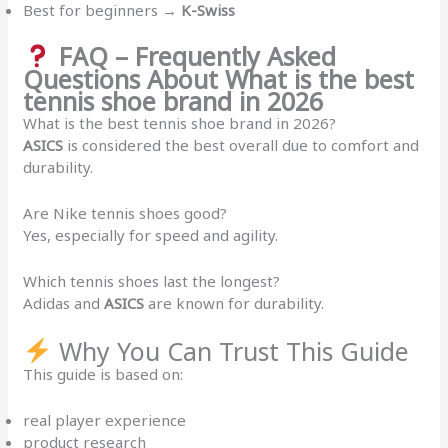
Best for beginners →
K-Swiss
FAQ – Frequently Asked
Questions About What is the best
tennis shoe brand in 2026
What is the best tennis shoe brand in 2026?
ASICS
is considered the best overall due to comfort and
durability.
Are Nike tennis shoes good?
Yes, especially for speed and agility.
Which tennis shoes last the longest?
Adidas and
ASICS
are known for durability.
Why You Can Trust This Guide
This guide is based on:
real player experience
product research