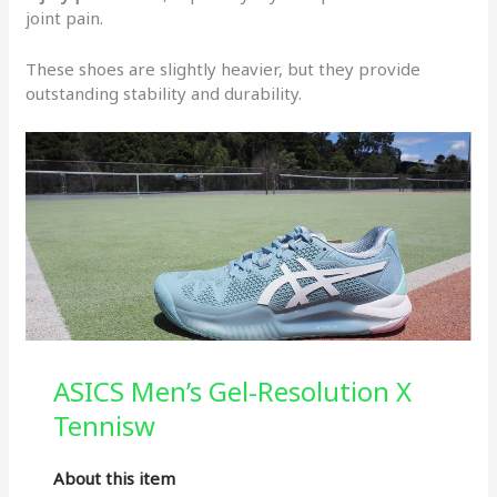
joint pain.
These shoes are slightly heavier, but they provide
outstanding stability and durability.
ASICS Men’s Gel-Resolution X
Tennisw
About this item