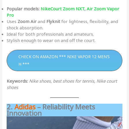
Popular models:
NikeCourt Zoom NXT
,
Air Zoom Vapor
Pro
Uses
Zoom Air
and
Flyknit
for lightness, flexibility, and
shock absorption.
Ideal for both professionals and amateurs.
Stylish enough to wear on and off the court.
CHECK ON AMAZON *** NIKE VAPOR 12 MEN’S
H ***
Keywords:
Nike shoes, best shoes for tennis, Nike court
shoes
2.
Adidas
– Reliability Meets
Innovation