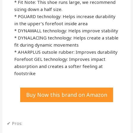
* Fit Note: This shoe runs large, we recommend
sizing down a half size.
* PGUARD technology: Helps increase durability
in the upper’s forefoot inside area
* DYNAWALL technology: Helps improve stability
* DYNALACING technology: Helps create a stable
fit during dynamic movements
* AHARPLUS outsole rubber: Improves durability
Forefoot GEL technology: Improves impact
absorption and creates a softer feeling at
footstrike
Buy Now this brand on Amazon
✔ Pros: