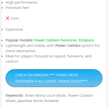
High performance
Premium feel
Cons:
Expensive
Popular models:
Power Cushion Fusionrev
,
Eclipsion
Lightweight and stable, with
Power Cushion
system for
shock absorption.
Ideal for players focused on speed, footwork, and
control.
CHECK ON AMAZON *** YONEX MEN’S
FUSIONREV 4 ALL-COURT TENNIS SHOES***
Keywords:
Yonex tennis court shoes, Power Cushion
shoes, Japanese tennis footwear