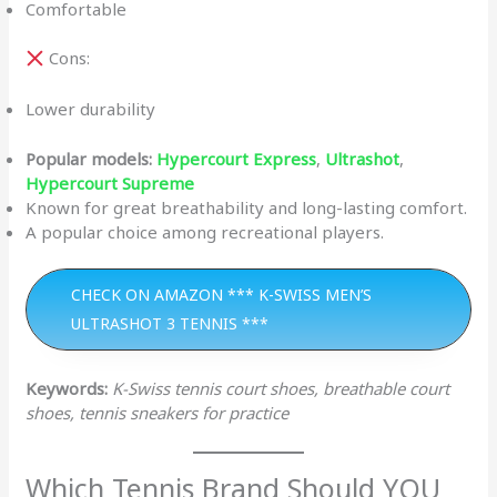
Comfortable
Cons:
Lower durability
Popular models:
Hypercourt Express
,
Ultrashot
,
Hypercourt Supreme
Known for great breathability and long-lasting comfort.
A popular choice among recreational players.
CHECK ON AMAZON *** K-SWISS MEN’S
ULTRASHOT 3 TENNIS ***
Keywords:
K-Swiss tennis court shoes, breathable court
shoes, tennis sneakers for practice
Which Tennis Brand Should YOU