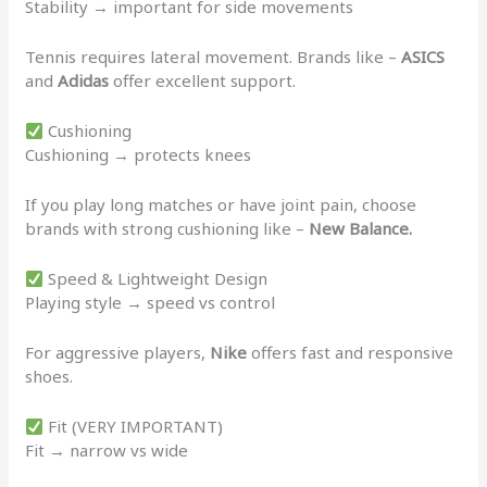
Stability → important for side movements
Tennis requires lateral movement. Brands like –
ASICS
and
Adidas
offer excellent support.
Cushioning
Cushioning → protects knees
If you play long matches or have joint pain, choose
brands with strong cushioning like –
New Balance.
Speed & Lightweight Design
Playing style → speed vs control
For aggressive players,
Nike
offers fast and responsive
shoes.
Fit (VERY IMPORTANT)
Fit → narrow vs wide