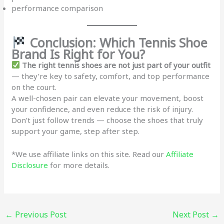
performance comparison
Conclusion: Which Tennis Shoe
Brand Is Right for You?
The right tennis shoes are not just part of your outfit
— they’re key to safety, comfort, and top performance
on the court.
A well-chosen pair can elevate your movement, boost
your confidence, and even reduce the risk of injury.
Don’t just follow trends — choose the shoes that truly
support your game, step after step.
*We use affiliate links on this site. Read our
Affiliate
Disclosure
for more details.
←
Previous Post
Next Post
→