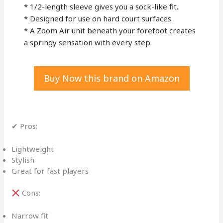
* 1/2-length sleeve gives you a sock-like fit.
* Designed for use on hard court surfaces.
* A Zoom Air unit beneath your forefoot creates
a springy sensation with every step.
Buy Now this brand on Amazon
✔ Pros:
Lightweight
Stylish
Great for fast players
Cons:
Narrow fit