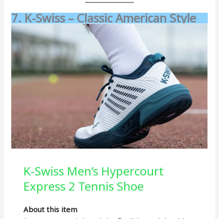
7. K-Swiss – Classic American Style
K-Swiss Men’s Hypercourt
Express 2 Tennis Shoe
About this item