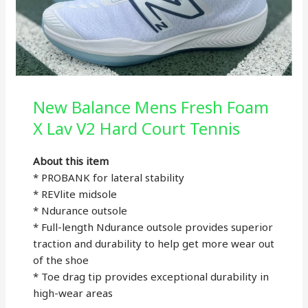
New Balance Mens Fresh Foam
X Lav V2 Hard Court Tennis
About this item
* PROBANK for lateral stability
* REVlite midsole
* Ndurance outsole
* Full-length Ndurance outsole provides superior
traction and durability to help get more wear out
of the shoe
* Toe drag tip provides exceptional durability in
high-wear areas