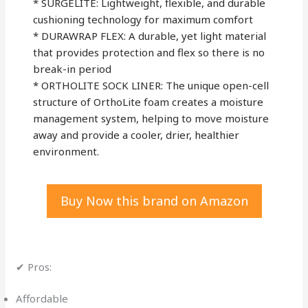
* SURGELITE: Lightweight, flexible, and durable
cushioning technology for maximum comfort
* DURAWRAP FLEX: A durable, yet light material
that provides protection and flex so there is no
break-in period
* ORTHOLITE SOCK LINER: The unique open-cell
structure of OrthoLite foam creates a moisture
management system, helping to move moisture
away and provide a cooler, drier, healthier
environment.
Buy Now this brand on Amazon
✔ Pros:
Affordable