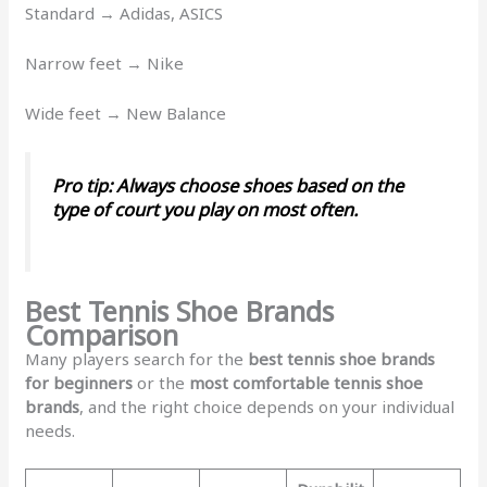
Standard → Adidas, ASICS
Narrow feet → Nike
Wide feet → New Balance
Pro tip:
Always choose shoes based on the
type of court you play on most often.
Best Tennis Shoe Brands
Comparison
Many players search for the
best tennis shoe brands
for beginners
or the
most comfortable tennis shoe
brands
, and the right choice depends on your individual
needs.