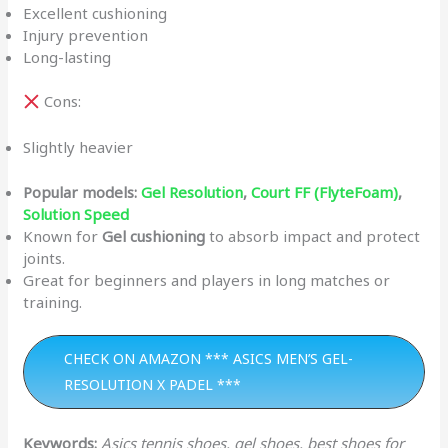
Excellent cushioning
Injury prevention
Long-lasting
Cons:
Slightly heavier
Popular models:
Gel Resolution
,
Court FF (FlyteFoam)
,
Solution Speed
Known for
Gel cushioning
to absorb impact and protect
joints.
Great for beginners and players in long matches or
training.
CHECK ON AMAZON *** ASICS MEN’S GEL-
RESOLUTION X PADEL ***
Keywords:
Asics tennis shoes, gel shoes, best shoes for