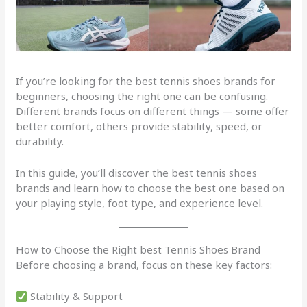
If you’re looking for the best tennis shoes brands for
beginners, choosing the right one can be confusing.
Different brands focus on different things — some offer
better comfort, others provide stability, speed, or
durability.
In this guide, you’ll discover the best tennis shoes
brands and learn how to choose the best one based on
your playing style, foot type, and experience level.
How to Choose the Right best Tennis Shoes Brand
Before choosing a brand, focus on these key factors:
Stability & Support