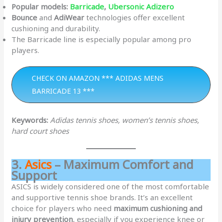
Popular models:
Barricade
,
Ubersonic Adizero
Bounce
and
AdiWear
technologies offer excellent
cushioning and durability.
The Barricade line is especially popular among pro
players.
CHECK ON AMAZON *** ADIDAS MENS
BARRICADE 13 ***
Keywords:
Adidas tennis shoes, women’s tennis shoes,
hard court shoes
3.
Asics
– Maximum Comfort and
Support
ASICS is widely considered one of the most comfortable
and supportive tennis shoe brands. It’s an excellent
choice for players who need
maximum cushioning and
injury prevention
, especially if you experience knee or