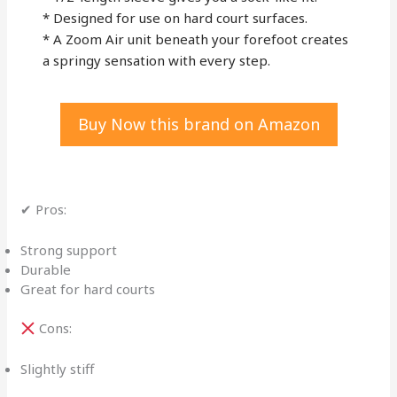
* Designed for use on hard court surfaces.
* A Zoom Air unit beneath your forefoot creates
a springy sensation with every step.
Buy Now this brand on Amazon
✔ Pros:
Strong support
Durable
Great for hard courts
Cons:
Slightly stiff