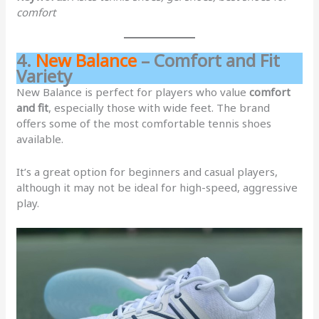
comfort
4.
New Balance
– Comfort and Fit
Variety
New Balance is perfect for players who value
comfort
and fit
, especially those with wide feet. The brand
offers some of the most comfortable tennis shoes
available.
It’s a great option for beginners and casual players,
although it may not be ideal for high-speed, aggressive
play.