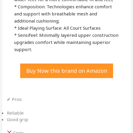
* Composition: Technologies enhance comfort
and support with breathable mesh and
additional cushioning;
* Ideal Playing Surface: All Court Surfaces
* Sensifeel: Minimally layered upper construction
upgrades comfort while maintaining superior
support.
Buy Now this brand on Amazon
✔ Pros:
Reliable
Good grip
Cons: