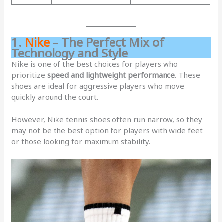
1.
Nike
– The Perfect Mix of
Technology and Style
Nike is one of the best choices for players who
prioritize
speed and lightweight performance
. These
shoes are ideal for aggressive players who move
quickly around the court.
However, Nike tennis shoes often run narrow, so they
may not be the best option for players with wide feet
or those looking for maximum stability.