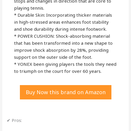
stops and changes in direction that are core to
playing tennis.
* Durable Skin: Incorporating thicker materials
in high-stressed areas enhances foot stability
and shoe durability during intense footwork.
* POWER CUSHION: Shock-absorbing material
that has been transformed into a new shape to
improve shock absorption by 28%, providing
support on the outer side of the foot.
* YONEX been giving players the tools they need
to triumph on the court for over 60 years.
Buy Now this brand on Amazon
✔ Pros: