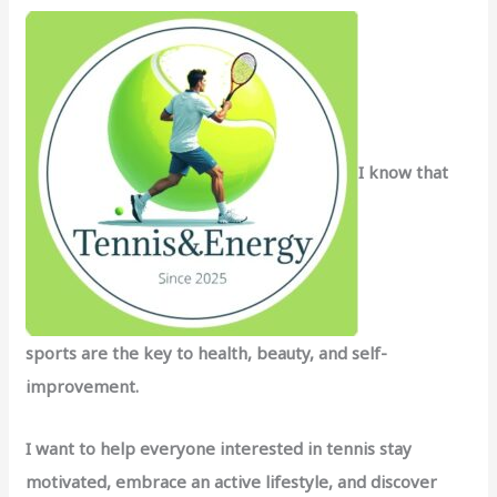
f
o
r
:
I know that
sports are the key to health, beauty, and self-
improvement.
I want to help everyone interested in tennis stay
motivated, embrace an active lifestyle, and discover