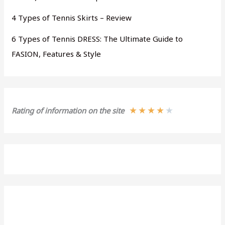
4 Types of Tennis Skirts – Review
6 Types of Tennis DRESS: The Ultimate Guide to
FASION, Features & Style
★
★
★
★
★
Rating of information on the site