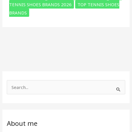
tennis
TENNIS SHOES BRANDS 2026
TOP TENNIS SHOES
shoes
BRANDS
(How
to
Choose
the
Right
One)
S
e
a
r
c
About me
h