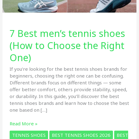
7 Best men’s tennis shoes
(How to Choose the Right
One)
If you’re looking for the best tennis shoes brands for
beginners, choosing the right one can be confusing.
Different brands focus on different things — some
offer better comfort, others provide stability, speed,
or durability. In this guide, you’ll discover the best
tennis shoes brands and learn how to choose the best
one based on […]
7
Read More »
Best
TENNIS SHOES
BEST TENNIS SHOES 2026
BEST
men’s