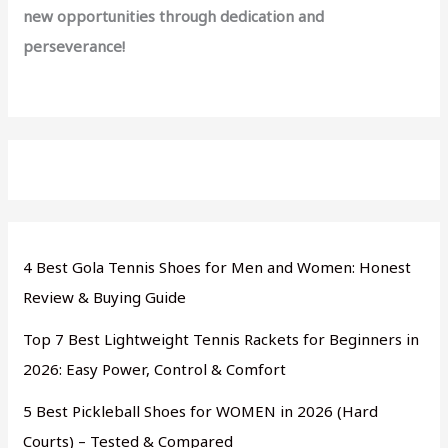
new opportunities through dedication and
perseverance!
4 Best Gola Tennis Shoes for Men and Women: Honest
Review & Buying Guide
Top 7 Best Lightweight Tennis Rackets for Beginners in
2026: Easy Power, Control & Comfort
5 Best Pickleball Shoes for WOMEN in 2026 (Hard
Courts) – Tested & Compared