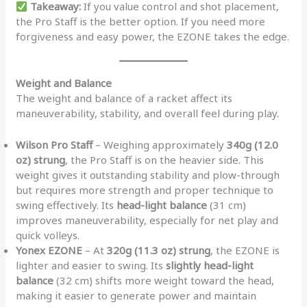
Takeaway:
If you value control and shot placement,
the Pro Staff is the better option. If you need more
forgiveness and easy power, the EZONE takes the edge.
Weight and Balance
The weight and balance of a racket affect its
maneuverability, stability, and overall feel during play.
Wilson Pro Staff
– Weighing approximately
340g (12.0
oz) strung
, the Pro Staff is on the heavier side. This
weight gives it outstanding stability and plow-through
but requires more strength and proper technique to
swing effectively. Its
head-light balance
(31 cm)
improves maneuverability, especially for net play and
quick volleys.
Yonex EZONE
– At
320g (11.3 oz) strung
, the EZONE is
lighter and easier to swing. Its
slightly head-light
balance
(32 cm) shifts more weight toward the head,
making it easier to generate power and maintain