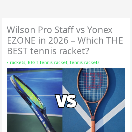
Skip
to
content
Wilson Pro Staff vs Yonex
EZONE in 2026 – Which THE
BEST tennis racket?
/
rackets
,
BEST tennis racket
,
tennis rackets