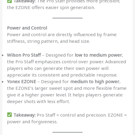
Takeaway:
The Pro Staff provides more precision;
the EZONE offers easier spin generation.
Power and Control
Power and control are directly influenced by frame
stiffness, string pattern, and head size.
Wilson Pro Staff
– Designed for
low to medium power
,
the Pro Staff emphasizes control over power. Advanced
players who can generate their own power will
appreciate its consistent and predictable response.
Yonex EZONE
– Designed for
medium to high power
,
the EZONE’s larger sweet spot and more flexible frame
give it a higher power level. It helps players generate
deeper shots with less effort.
Takeaway:
Pro Staff = control and precision. EZONE =
power and forgiveness.