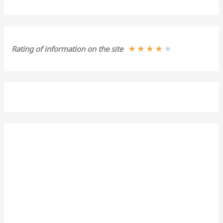
★
★
★
★
★
Rating of information on the site