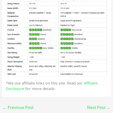
*We use affiliate links on this site. Read our
Affiliate
Disclosure
for more details.
←
Previous Post
Next Post
→