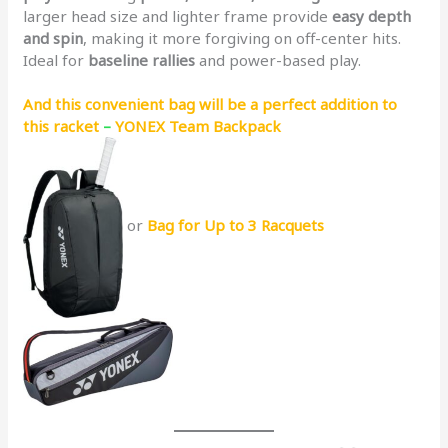
larger head size and lighter frame provide
easy depth
and spin
, making it more forgiving on off-center hits.
Ideal for
baseline rallies
and power-based play.
And this convenient bag will be a perfect addition to
this racket
–
YONEX Team Backpack
or
Bag for Up to 3 Racquets