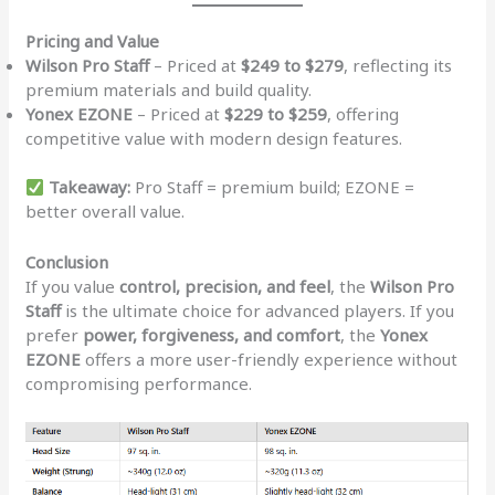
Pricing and Value
Wilson Pro Staff
– Priced at
$249 to $279
, reflecting its
premium materials and build quality.
Yonex EZONE
– Priced at
$229 to $259
, offering
competitive value with modern design features.
Takeaway:
Pro Staff = premium build; EZONE =
better overall value.
Conclusion
If you value
control, precision, and feel
, the
Wilson Pro
Staff
is the ultimate choice for advanced players. If you
prefer
power, forgiveness, and comfort
, the
Yonex
EZONE
offers a more user-friendly experience without
compromising performance.