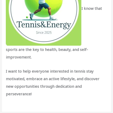
I know that
sports are the key to health, beauty, and self-
improvement.
I want to help everyone interested in tennis stay
motivated, embrace an active lifestyle, and discover
new opportunities through dedication and
perseverance!