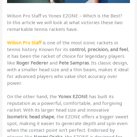
Wilson Pro Staff vs Yonex EZONE – Which is the Best?
In this article we will look at what victories these two
remarkable tennis rackets have.
Wilson Pro Staff
is one of the most iconic rackets in
tennis history. Known for its
control, precision, and feel
,
it has been the racket of choice for legendary players
like
Roger Federer
and
Pete Sampras
. Its classic design,
with a smaller head size and a thin beam, makes it ideal
for advanced players who value shot accuracy over
power.
On the other hand, the
Yonex EZONE
has built its
reputation as a powerful, comfortable, and forgiving
racket. With its larger head size and innovative
Isometric head shape
, the EZONE offers a bigger sweet
spot, making it easier to generate depth and spin even
when the contact point isn’t perfect. Endorsed by
players like
Naomi Osaka
, the EZONE is designed for