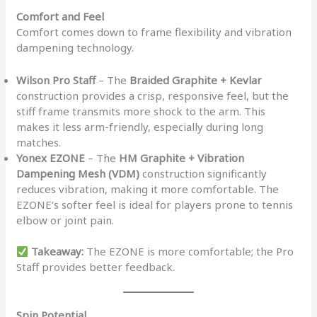
Comfort and Feel
Comfort comes down to frame flexibility and vibration
dampening technology.
Wilson Pro Staff
– The
Braided Graphite + Kevlar
construction provides a crisp, responsive feel, but the
stiff frame transmits more shock to the arm. This
makes it less arm-friendly, especially during long
matches.
Yonex EZONE
– The
HM Graphite + Vibration
Dampening Mesh (VDM)
construction significantly
reduces vibration, making it more comfortable. The
EZONE’s softer feel is ideal for players prone to tennis
elbow or joint pain.
Takeaway:
The EZONE is more comfortable; the Pro
Staff provides better feedback.
Spin Potential