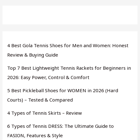
4 Best Gola Tennis Shoes for Men and Women: Honest
Review & Buying Guide
Top 7 Best Lightweight Tennis Rackets for Beginners in
2026: Easy Power, Control & Comfort
5 Best Pickleball Shoes for WOMEN in 2026 (Hard
Courts) – Tested & Compared
4 Types of Tennis Skirts – Review
6 Types of Tennis DRESS: The Ultimate Guide to
FASION, Features & Style