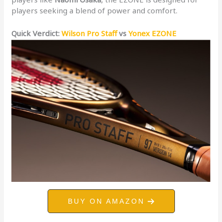
players seeking a blend of power and comfort.
Quick Verdict:
Wilson Pro Staff
vs
Yonex EZONE
BUY ON AMAZON