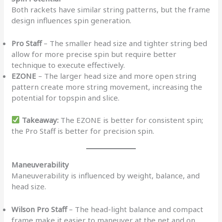
Both rackets have similar string patterns, but the frame
design influences spin generation.
Pro Staff
– The smaller head size and tighter string bed
allow for more precise spin but require better
technique to execute effectively.
EZONE
– The larger head size and more open string
pattern create more string movement, increasing the
potential for topspin and slice.
Takeaway:
The EZONE is better for consistent spin;
the Pro Staff is better for precision spin.
Maneuverability
Maneuverability is influenced by weight, balance, and
head size.
Wilson Pro Staff
– The head-light balance and compact
frame make it easier to maneuver at the net and on