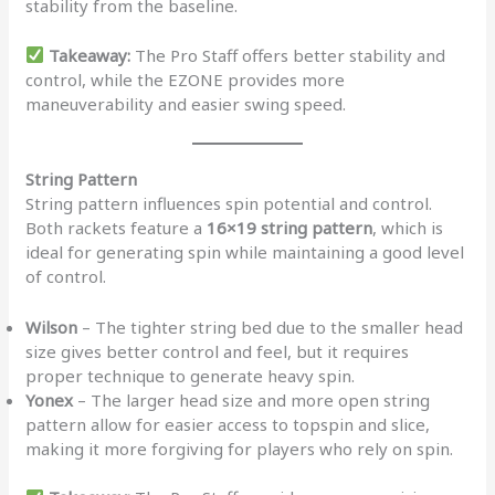
stability from the baseline.
Takeaway:
The Pro Staff offers better stability and
control, while the EZONE provides more
maneuverability and easier swing speed.
String Pattern
String pattern influences spin potential and control.
Both rackets feature a
16×19 string pattern
, which is
ideal for generating spin while maintaining a good level
of control.
Wilson
– The tighter string bed due to the smaller head
size gives better control and feel, but it requires
proper technique to generate heavy spin.
Yonex
– The larger head size and more open string
pattern allow for easier access to topspin and slice,
making it more forgiving for players who rely on spin.