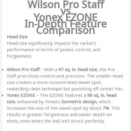
Wilson Pro Staff
vs
Yonex EZONE
In-Depth Feature
Comparison
Head Size
Head size significantly impacts the racket’s
performance in terms of power, control, and
forgiveness.
Wilson Pro Staff
– With a
97 sq. in. head size
, the Pro
Staff prioritizes control and precision. The smaller head
size creates a more concentrated sweet spot,
rewarding clean technique but punishing off-center hits.
Yonex EZONE
– The EZONE features a
98 sq. in. head
size
, enhanced by Yonex’s
Isometric design
, which
increases the size of the sweet spot by about
7%
. This
results in greater forgiveness and easier depth on
shots, even when the ball isn’t struck perfectly.