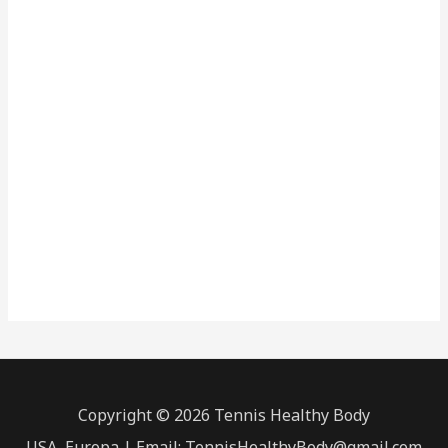
Copyright © 2026 Tennis Healthy Body
USA, Europa | Email: TennisHealthyBody@gmail.com