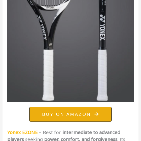
BUY ON AMAZON
Yonex EZONE
– Best for
intermediate to advanced
players
seeking
power, comfort, and forgiveness
. Its