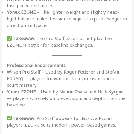
fast-paced exchanges.
Yonex EZONE
– The lighter weight and slightly head-
light balance make it easier to adjust to quick changes in
direction and pace.
Takeaway:
The Pro Staff excels at net play; the
EZONE is better for baseline exchanges.
Professional Endorsements
Wilson Pro Staff
– Used by
Roger Federer
and
Stefan
Edberg
— players known for their precision and all-
court mastery.
Yonex EZONE
– Used by
Naomi Osaka
and
Nick Kyrgios
— players who rely on power, spin, and depth from the
baseline.
Takeaway:
Pro Staff appeals to classic, all-court
players; EZONE suits modern, power-based games.