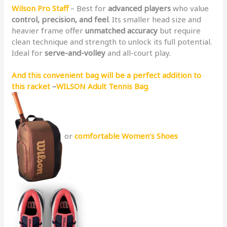
Wilson Pro Staff
– Best for
advanced players
who value
control, precision, and feel
. Its smaller head size and
heavier frame offer
unmatched accuracy
but require
clean technique and strength to unlock its full potential.
Ideal for
serve-and-volley
and all-court play.
And this convenient bag will be a perfect addition to
this racket
–
WILSON Adult Tennis Bag
.
or
comfortable Women’s Shoes