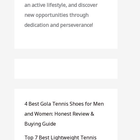
an active lifestyle, and discover
new opportunities through
dedication and perseverance!
4 Best Gola Tennis Shoes for Men
and Women: Honest Review &
Buying Guide
Top 7 Best Lightweight Tennis