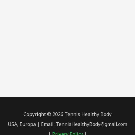
Copyright © 2026 Tennis Healthy Body
USA, Europa | Email: TennisHealthyBody@gmail.com
|
Privacy Policy
|