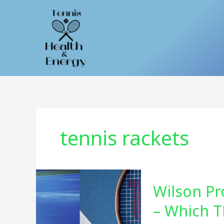
Skip
to
content
tennis rackets
Wilson Pr
– Which T