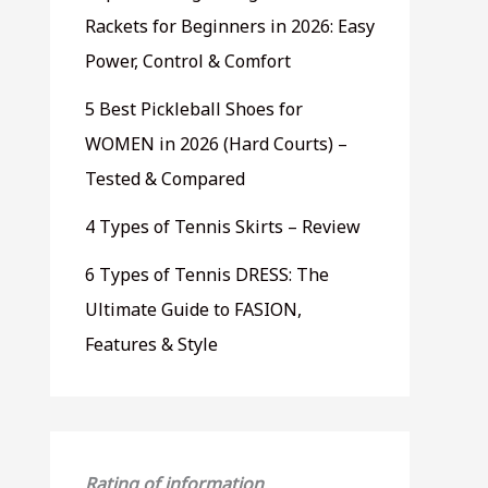
Rackets for Beginners in 2026: Easy
Power, Control & Comfort
5 Best Pickleball Shoes for
WOMEN in 2026 (Hard Courts) –
Tested & Compared
4 Types of Tennis Skirts – Review
6 Types of Tennis DRESS: The
Ultimate Guide to FASION,
Features & Style
Rating of information