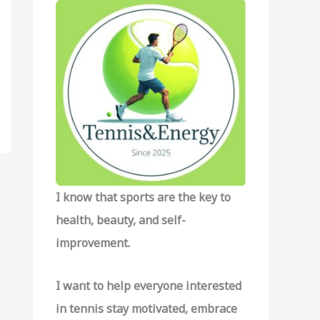
f
o
r
:
I know that sports are the key to
health, beauty, and self-
improvement.
I want to help everyone interested
in tennis stay motivated, embrace