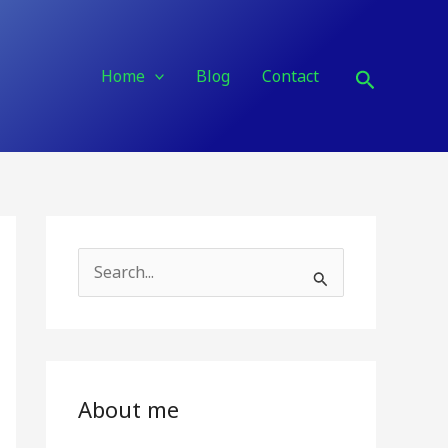
Search
Home
Blog
Contact
S
e
a
r
c
About me
h