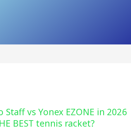
o Staff vs Yonex EZONE in 2026
HE BEST tennis racket?