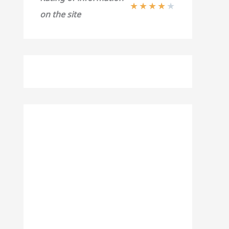
★
★
★
★
★
on the site