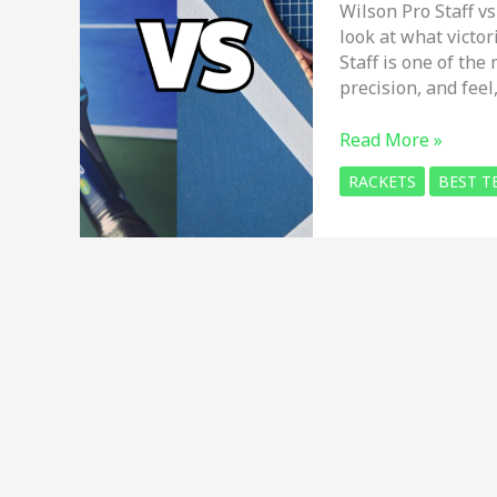
Wilson Pro Staff vs
look at what victo
Staff is one of the 
precision, and feel
Wilson
Read More »
Pro
RACKETS
BEST T
Staff
vs
Yonex
EZONE
in
2026
–
Which
THE
BEST
tennis
racket?