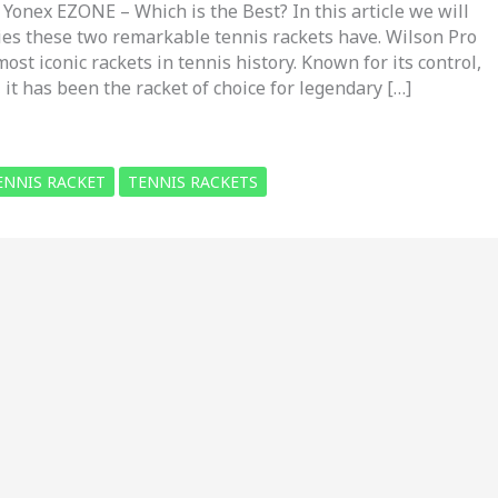
 Yonex EZONE – Which is the Best? In this article we will
ries these two remarkable tennis rackets have. Wilson Pro
most iconic rackets in tennis history. Known for its control,
, it has been the racket of choice for legendary […]
ENNIS RACKET
TENNIS RACKETS